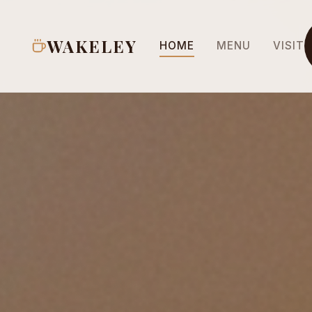
WAKELEY
HOME
MENU
VISIT